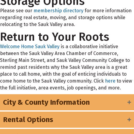
Storage Options
Please see our
membership directory
for more information
regarding real estate, moving, and storage options while
relocating to the Sauk Valley area.
Return to Your Roots
Welcome Home Sauk Valley
is a collaborative initiative
between the Sauk Valley Area Chamber of Commerce,
Sterling Main Street, and Sauk Valley Community College to
remind past residents why the Sauk Valley area is a great
place to call home, with the goal of enticing individuals to
come home to the Sauk Valley community. Click
here
to view
the full initiative, area events, job openings, and more.
City & County Information
Rental Options