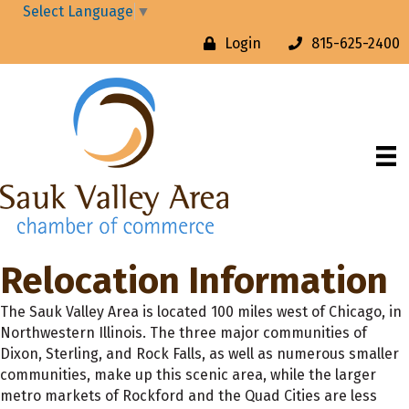
Select Language
▼
Login
815-625-2400
Relocation Information
The Sauk Valley Area is located 100 miles west of Chicago, in
Northwestern Illinois. The three major communities of
Dixon, Sterling, and Rock Falls, as well as numerous smaller
communities, make up this scenic area, while the larger
metro markets of Rockford and the Quad Cities are less