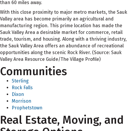
than 60 miles away.
With this close proximity to major metro markets, the Sauk
Valley area has become primarily an agricultural and
manufacturing region. This prime location has made the
Sauk Valley Area a desirable market for commerce, retail
trade, tourism, and housing. Along with a thriving industry,
the Sauk Valley Area offers an abundance of recreational
opportunities along the scenic Rock River. (Source: Sauk
Valley Area Resource Guide/The Village Profile)
Communities
Sterling
Rock Falls
Dixon
Morrison
Prophetstown
Real Estate, Moving, and