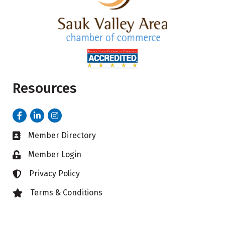
Resources
Facebook
LinkedIn
Instagram
Member Directory
Business card icon
Member Login
Lock icon
Privacy Policy
Lock icon
Terms & Conditions
Lock icon