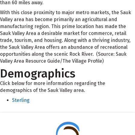
than 60 miles away.
With this close proximity to major metro markets, the Sauk
Valley area has become primarily an agricultural and
manufacturing region. This prime location has made the
Sauk Valley Area a desirable market for commerce, retail
trade, tourism, and housing. Along with a thriving industry,
the Sauk Valley Area offers an abundance of recreational
opportunities along the scenic Rock River. (Source: Sauk
Valley Area Resource Guide/The Village Profile)
Demographics
Click below for more information regarding the
demographics of the Sauk Valley area.
Sterling