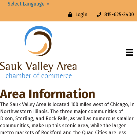
Select Language
▼
Login
815-625-2400
Area Information
The Sauk Valley Area is located 100 miles west of Chicago, in
Northwestern Illinois. The three major communities of
Dixon, Sterling, and Rock Falls, as well as numerous smaller
communities, make up this scenic area, while the larger
metro markets of Rockford and the Quad Cities are less