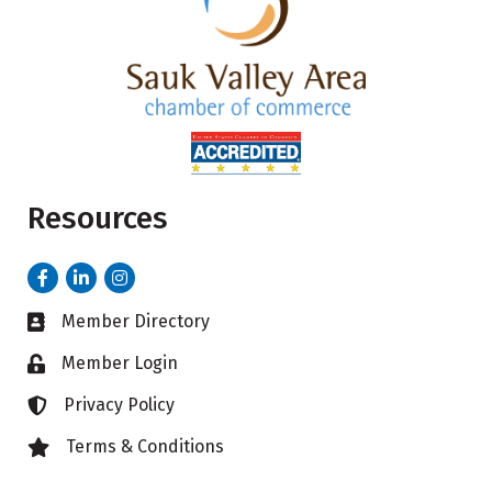
Resources
Facebook
LinkedIn
Instagram
Member Directory
Business card icon
Member Login
Lock icon
Privacy Policy
Lock icon
Terms & Conditions
Lock icon